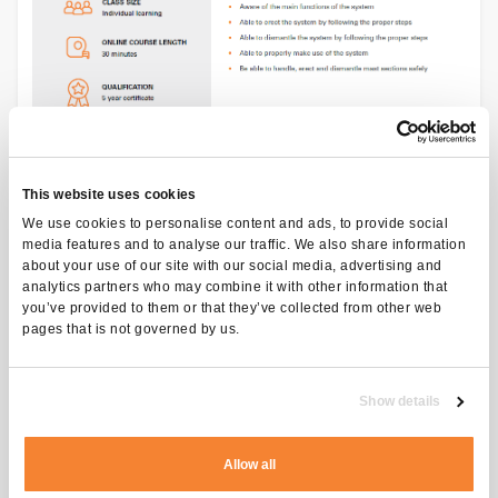
This website uses cookies
We use cookies to personalise content and ads, to provide social
media features and to analyse our traffic. We also share information
about your use of our site with our social media, advertising and
analytics partners who may combine it with other information that
you’ve provided to them or that they’ve collected from other web
pages that is not governed by us.
97
Show details
EUR excl. VAT
Allow all
ADD TO CART