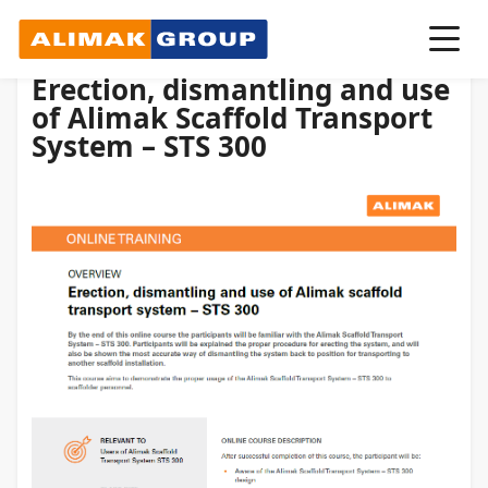
Erection, dismantling and use
of Alimak Scaffold Transport
System – STS 300