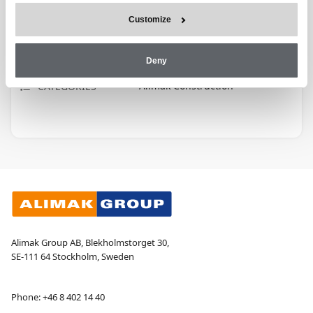
Customize
E-LEARNING
TRAINING TYPE
30 M
DURATION
Deny
Alimak Construction
CATEGORIES
Alimak Group AB, Blekholmstorget 30,
SE-111 64 Stockholm, Sweden
Phone:
+46 8 402 14 40