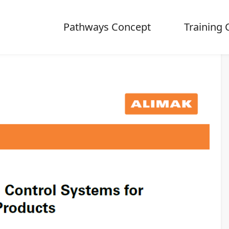
Pathways Concept
Training 
ontrol Systems for Alimak rack