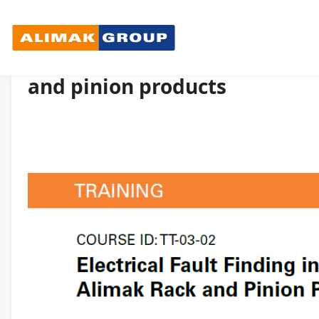
Electrical Fault Finding in C
and pinion products