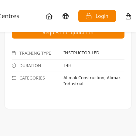
Centres
Login
Request for quotation
INSTRUCTOR-LED
TRAINING TYPE
14H
DURATION
Alimak Construction, Alimak
CATEGORIES
Industrial