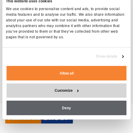
This website uses cookies
We use cookies to personalise content and ads, to provide social
Request for quotation
media features and to analyse our traffic. We also share information
about your use of our site with our social media, advertising and
analytics partners who may combine it with other information that
INSTRUCTOR-LED
you’ve provided to them or that they’ve collected from other web
TRAINING TYPE
pages that is not governed by us.
1 days
DURATION
Alimak Construction, TT-03,
CATEGORIES
Show details
Distributors, Construction
Customers
Allow all
Customize
Deny