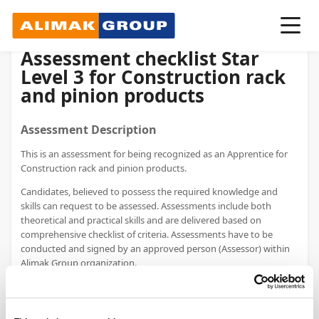
Assessment checklist Star
Level 3 for Construction rack
and pinion products
Assessment Description
This is an assessment for being recognized as an Apprentice for
Construction rack and pinion products.
Candidates, believed to possess the required knowledge and
skills can request to be assessed. Assessments include both
theoretical and practical skills​ and are delivered based on
comprehensive checklist of criteria. Assessments have to be
conducted and signed by an approved person (Assessor) within
Alimak Group organization.