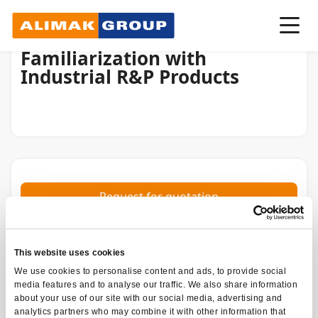
Familiarization with
Industrial R&P Products
Request for quotation
INSTRUCTOR-LED
TRAINING TYPE
This website uses cookies
4H
We use cookies to personalise content and ads, to provide social
DURATION
media features and to analyse our traffic. We also share information
about your use of our site with our social media, advertising and
Alimak Industrial, Distributors,
CATEGORIES
analytics partners who may combine it with other information that
Industrial Customers