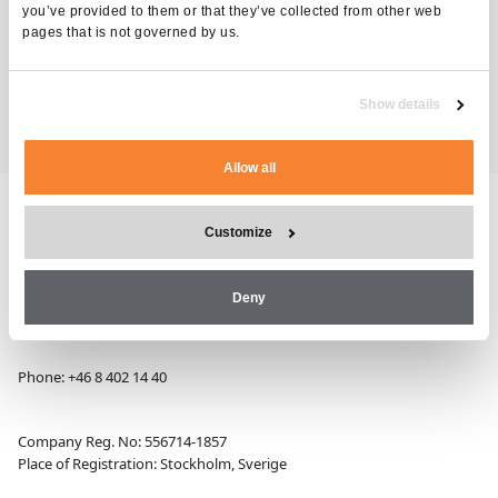
you’ve provided to them or that they’ve collected from other web
pages that is not governed by us.
Technical Training
TAGS
Show details
Allow all
Customize
Alimak Group AB, Blekholmstorget 30,
Deny
SE-111 64 Stockholm, Sweden
Phone:
+46 8 402 14 40
Company Reg. No: 556714-1857
Place of Registration: Stockholm, Sverige